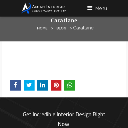
Menu
Caratlane
>
>
Caratlane
HOME
BLOG
Get Incredible Interior Design Right
Now!