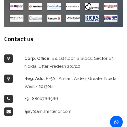
Contact us
Corp. Office:
B4, 1st floor, B Block, Sector 63,
Noida, Uttar Pradesh 201310
Reg. Add:
E-501, Arihant Arden, Greater Noida
West - 201306
+91 8800766566
ajay@amishinterior.com