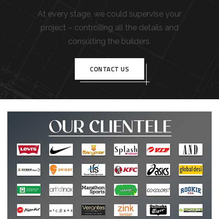
At every stage, we could supervise your
project – controlling all the details and
consulting the builders.
CONTACT US