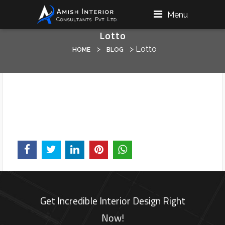
Menu
Lotto
>
>
Lotto
HOME
BLOG
Get Incredible Interior Design Right
Now!