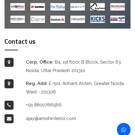
Contact us
Corp. Office:
B4, 1st floor, B Block, Sector 63,
Noida, Uttar Pradesh 201310
Reg. Add:
E-501, Arihant Arden, Greater Noida
West - 201306
+91 8800766566
ajay@amishinterior.com