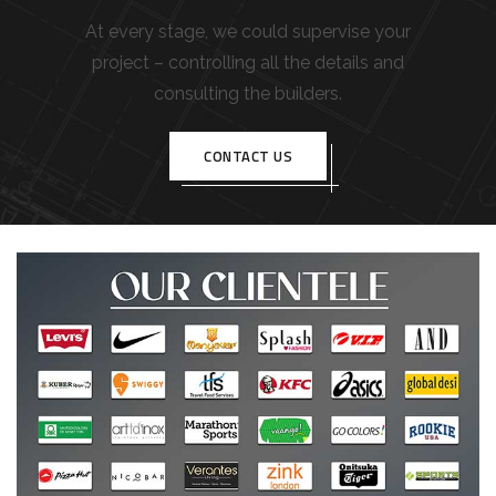
At every stage, we could supervise your
project – controlling all the details and
consulting the builders.
CONTACT US