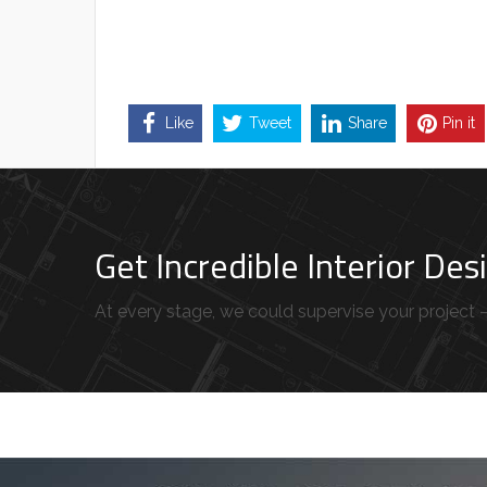
Like
Tweet
Share
Pin it
Get Incredible Interior De
At every stage, we could supervise your project – 