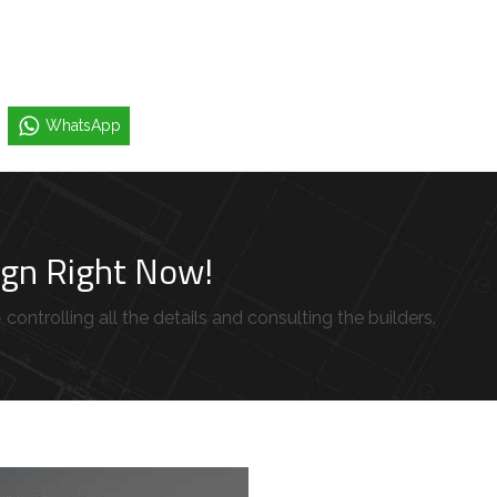
WhatsApp
sign Right Now!
controlling all the details and consulting the builders.