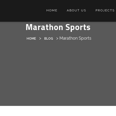
HOME
ABOUT US
PROJECTS
Marathon Sports
>
>
Marathon Sports
HOME
BLOG