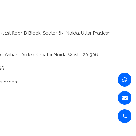
4, 1st floor, B Block, Sector 63, Noida, Uttar Pradesh
1, Arihant Arden, Greater Noida West - 201306
66
erior.com