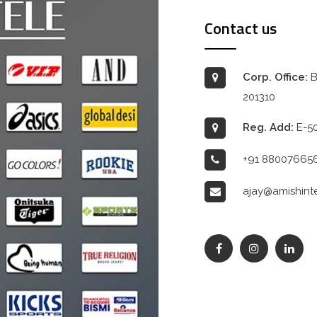
Contact us
Corp. Office:
B
201310
Reg. Add:
E-50
+91 88007665
ajay@amishint