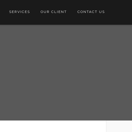
SERVICES
OUR CLIENT
CONTACT US