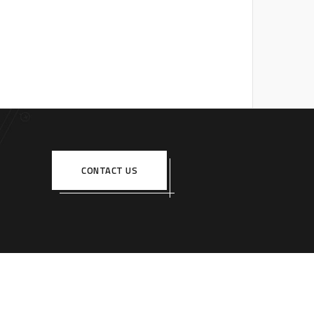
CONTACT US