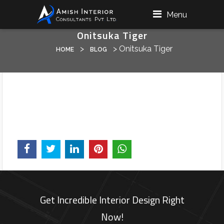
Menu
Onitsuka Tiger
>
>
Onitsuka Tiger
HOME
BLOG
Get Incredible Interior Design Right
Now!