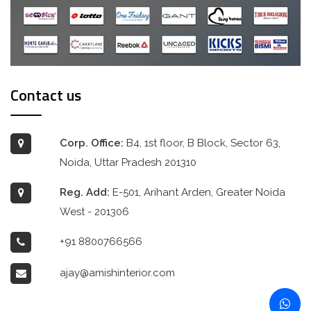
Contact us
Corp. Office:
B4, 1st floor, B Block, Sector 63,
Noida, Uttar Pradesh 201310
Reg. Add:
E-501, Arihant Arden, Greater Noida
West - 201306
+91 8800766566
ajay@amishinterior.com