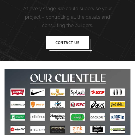
At every stage, we could supervise your
project – controlling all the details and
consulting the builders.
CONTACT US