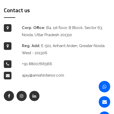
Contact us
Corp. Office:
B4, 1st floor, B Block, Sector 63,
Noida, Uttar Pradesh 201310
Reg. Add:
E-501, Arihant Arden, Greater Noida
West - 201306
+91 8800766566
ajay@amishinterior.com