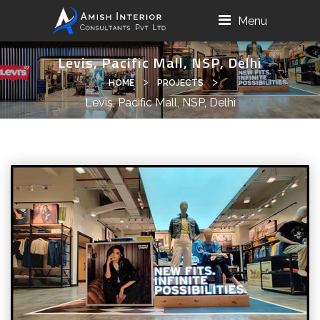
Menu
Levis, Pacific Mall, NSP, Delhi
>
>
HOME
PROJECTS
Levis, Pacific Mall, NSP, Delhi