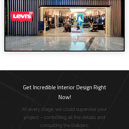
Get Incredible Interior Design Right
Now!
At every stage, we could supervise your
project – controlling all the details and
consulting the builders.