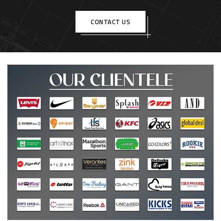
CONTACT US