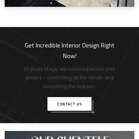
Get Incredible Interior Design Right
Now!
At every stage, we could supervise your
project – controlling all the details and
consulting the builders.
CONTACT US