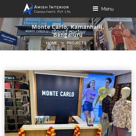
Menu
Monte Carlo, Kamanhalli,
Bengaluru
>
>
HOME
PROJECTS
Monte Carlo, Kamanhalli, Bengaluru