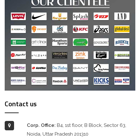
Contact us
Corp. Office:
B4, 1st floor, B Block, Sector 63,
Noida, Uttar Pradesh 201310