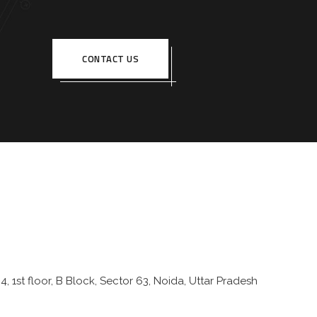
CONTACT US
4, 1st floor, B Block, Sector 63, Noida, Uttar Pradesh