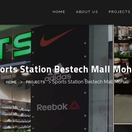
HOME
ABOUT US
PROJECTS
orts Station Bestech Mall Moh
>
>
Sports Station Bestech Mall Mohali
HOME
PROJECTS