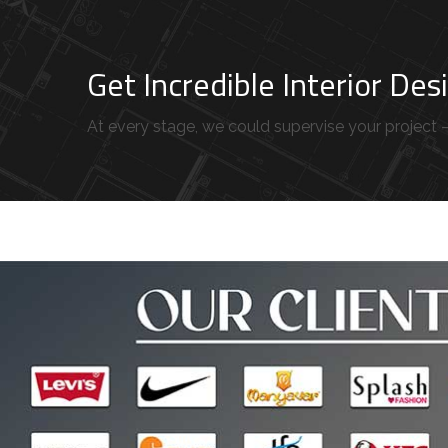
Get Incredible Interior De
At every stage, we could supervise your project – 