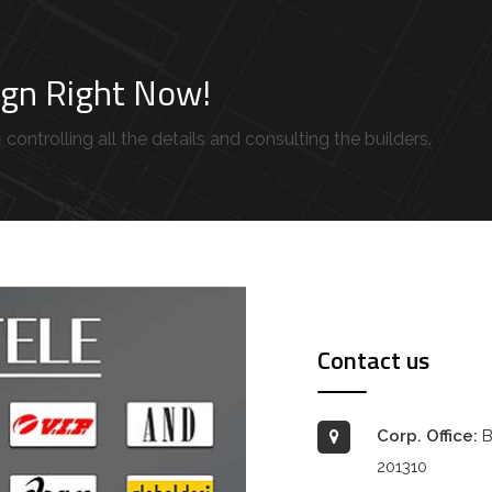
sign Right Now!
controlling all the details and consulting the builders.
Contact us
Corp. Office:
B
201310