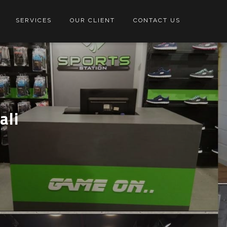
SERVICES
OUR CLIENT
CONTACT US
ali