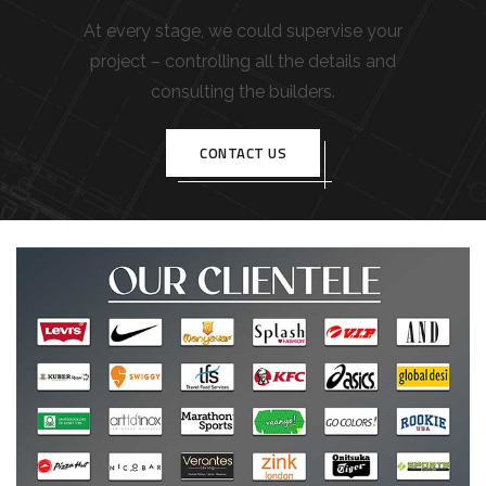
At every stage, we could supervise your
project – controlling all the details and
consulting the builders.
CONTACT US