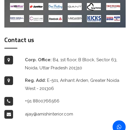
Contact us
Corp. Office:
B4, 1st floor, B Block, Sector 63,
Noida, Uttar Pradesh 201310
Reg. Add:
E-501, Arihant Arden, Greater Noida
West - 201306
+91 8800766566
ajay@amishinterior.com