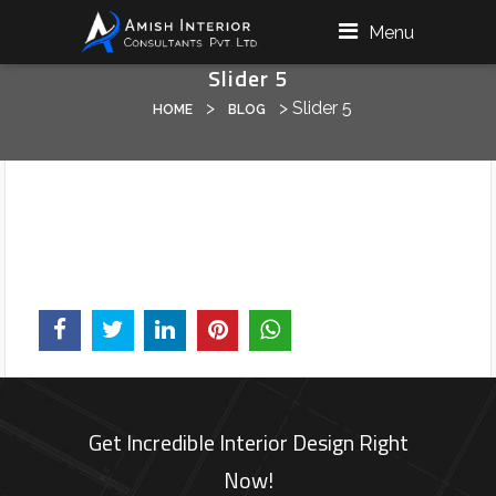
Menu
Slider 5
>
>
Slider 5
HOME
BLOG
Get Incredible Interior Design Right
Now!